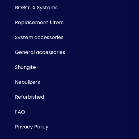
BOROUX Systems
Replacement filters
System accessories
General accessories
Shungite
Nebulizers
Refurbished
FAQ
Privacy Policy