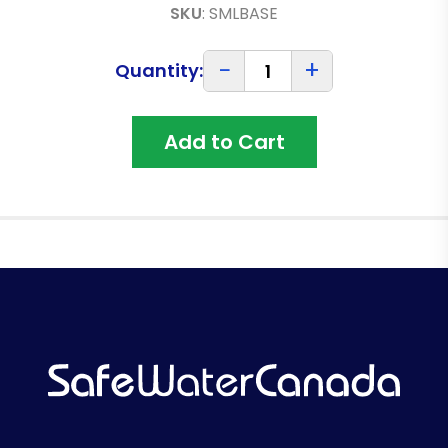
SKU
:
SMLBASE
−
+
Quantity:
Add to Cart