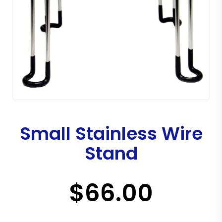
Small Stainless Wire
Stand
$66.00