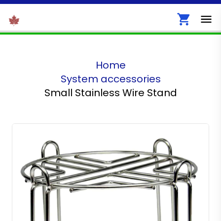
Home
System accessories
Small Stainless Wire Stand