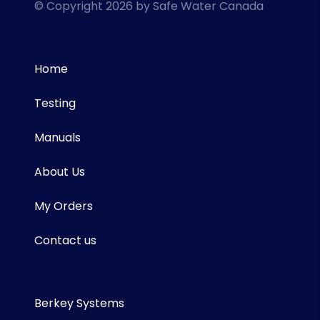
© Copyright 2026 by Safe Water Canada
Home
Testing
Manuals
About Us
My Orders
Contact us
Berkey Systems