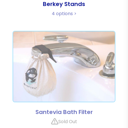
Berkey Stands
4 options >
Santevia Bath Filter
Sold Out