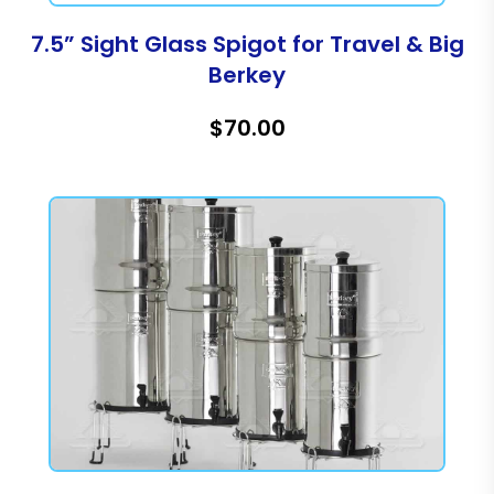
7.5” Sight Glass Spigot for Travel & Big
Berkey
$70.00