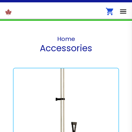
Home
Accessories