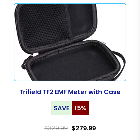
Trifield TF2 EMF Meter with Case
SAVE
15%
$329.99
$279.99