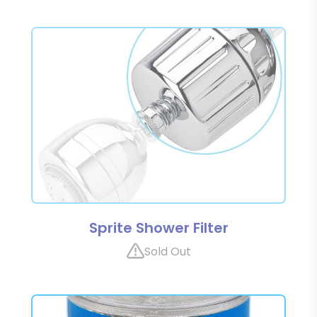
Sprite Shower Filter
Sold Out