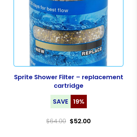
Sprite Shower Filter – replacement
cartridge
SAVE
19%
$64.00
$52.00