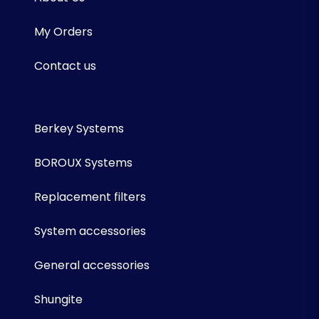
My Orders
Contact us
Berkey Systems
BOROUX Systems
Replacement filters
System accessories
General accessories
Shungite