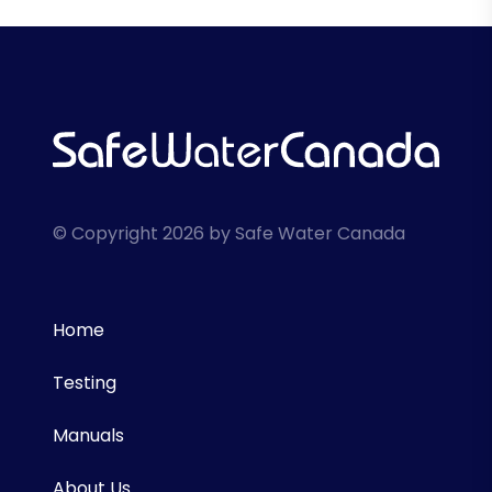
© Copyright 2026 by Safe Water Canada
Home
Testing
Manuals
About Us