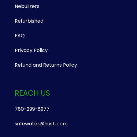
Nebulizers
Refurbished
FAQ
Privacy Policy
Refund and Returns Policy
REACH US
780-299-8977
safewater@hush.com