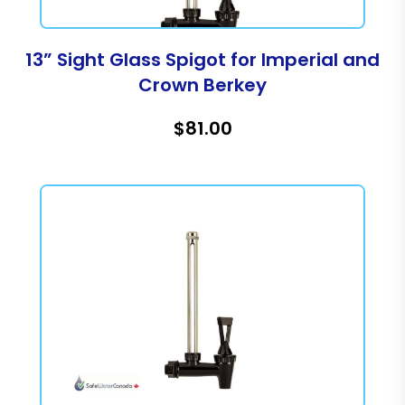
13” Sight Glass Spigot for Imperial and
Crown Berkey
$81.00