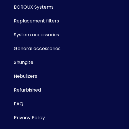
BOROUX Systems
Replacement filters
System accessories
General accessories
Shungite
Nebulizers
Refurbished
FAQ
Privacy Policy