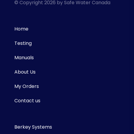
© Copyright 2026 by Safe Water Canada
Home
Testing
Manuals
About Us
My Orders
Contact us
Berkey Systems