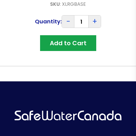
SKU
:
XLRGBASE
−
+
Quantity:
Add to Cart