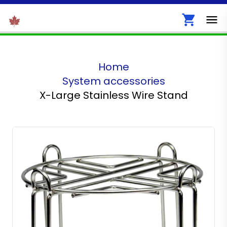
Home
System accessories
X-Large Stainless Wire Stand