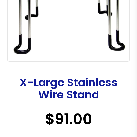
X-Large Stainless
Wire Stand
$91.00